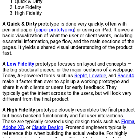
Quick & Dirty
Low Fidelity
High Fidelity
A
Quick & Dirty
prototype is done very quickly, often with
pen and paper (
paper prototyping
) or using an iPad. It gives a
basic visualization of what the user or client wants, including
essential information, page flow, and the main sections of the
pages. It yields a shared visual understanding of the product
fast.
A
Low Fidelity
prototype focuses on layout and concepts —
the big structural pieces, or the major sections of a webpage.
Today, AI-powered tools such as
Replit
,
Lovable
, and
Base44
make it faster than ever to spin up a working prototype and
share it with clients or users for early feedback. They
typically get the intent across to the users, but will look very
different from the final product.
A
High Fidelity
prototype closely resembles the final product
but lacks backend functionality and full user interactions.
These are typically created using design tools such as
Figma
,
Adobe XD
, or
Claude Design
. Frontend engineers typically
reference this when building the actual website. For highly