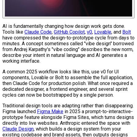
AI is fundamentally changing how design work gets done.
Tools like
Claude Code
,
GitHub Copilot
,
v0
,
Lovable
, and
Bolt
have compressed the design-to-prototype cycle from days to
minutes. A concept sometimes called "vibe design" borrowed
from Andrej Karpathy's "vibe coding" describes the new norm,
describe your intent in natural language and AI generates a
working interface.
A common 2025 workflow looks like this, use v0 for UI
components, Lovable or Bolt to assemble the full application,
then Claude Code for production polish. What once required a
dedicated designer, a frontend engineer, and several sprint
cycles can now be bootstrapped by a single person.
Traditional design tools are adapting rather than disappearing.
Figma launched
Figma Make
in 2025 a prompt-to-interactive-
prototype feature alongside Figma Sites, which turns designs
directly into live websites. Anthropic entered the space with
Claude Design
, which builds a design system from your
existing codebase and brand assets, then outputs designs