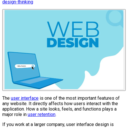
design-thinking
The
user interface
is one of the most important features of
any website. It directly affects how users interact with the
application. How a site looks, feels, and functions plays a
major role in
user retention
.
If you work at a larger company, user interface design is