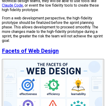
technical design teams, they will be able to use tools like
Claude Code
, or event the low fidelity tools to create these
high fidelity prototype.
From a web development perspective, the high-fidelity
prototype should be finalized before the sprint planning
phase. This allows development to proceed smoothly. The
more changes made to the high-fidelity prototype during a
sprint, the greater the risk the team will not achieve the sprint
goal.
Facets of Web Design