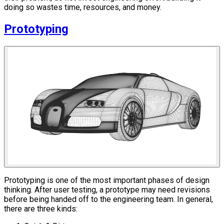
doing so wastes time, resources, and money.
Prototyping
Prototyping is one of the most important phases of design
thinking. After user testing, a prototype may need revisions
before being handed off to the engineering team. In general,
there are three kinds: