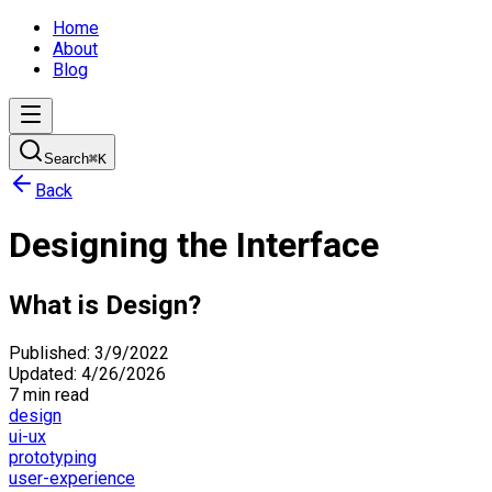
Home
About
Blog
Search
⌘
K
Back
Designing the Interface
What is Design?
Published:
3/9/2022
Updated:
4/26/2026
7 min read
design
ui-ux
prototyping
user-experience