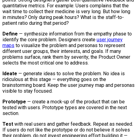
quantitative metrics. For example: Users complains that the
wait time to collect their medicine is very long. But how long
in minutes? Only during peak hours? What is the staff-to-
patient ratio during that period?
Define
— synthesize information from the empathy phase to
identify the core problem. Designers create
user journey
maps
to visualize the problem and personas to represent
different user groups, their interests, and goals. If many
problems surface, rank them by severity; the Product Owner
selects the most critical one to address.
Ideate
— generate ideas to solve the problem. No idea is
ridiculous at this stage — everything goes on the
brainstorming board. Keep the user journey map and personas
visible to stay focused.
Prototype
— create a mock-up of the product that can be
tested with users. Prototype types are covered in the next
section.
Test
with real users and gather feedback. Repeat as needed.
If users do not like the prototype or do not believe it solves
their problem, do not invest engineering effort building it —