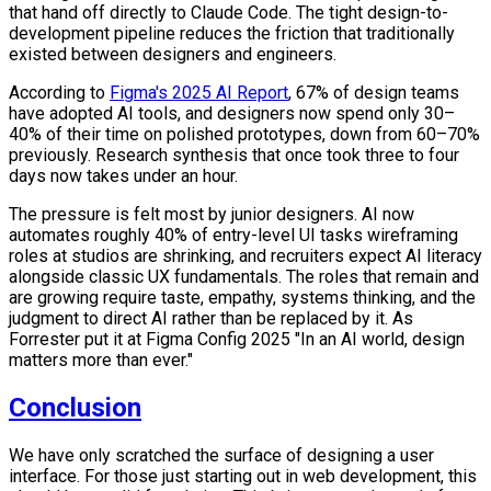
that hand off directly to Claude Code. The tight design-to-
development pipeline reduces the friction that traditionally
existed between designers and engineers.
According to
Figma's 2025 AI Report
, 67% of design teams
have adopted AI tools, and designers now spend only 30–
40% of their time on polished prototypes, down from 60–70%
previously. Research synthesis that once took three to four
days now takes under an hour.
The pressure is felt most by junior designers. AI now
automates roughly 40% of entry-level UI tasks wireframing
roles at studios are shrinking, and recruiters expect AI literacy
alongside classic UX fundamentals. The roles that remain and
are growing require taste, empathy, systems thinking, and the
judgment to direct AI rather than be replaced by it. As
Forrester put it at Figma Config 2025 "In an AI world, design
matters more than ever."
Conclusion
We have only scratched the surface of designing a user
interface. For those just starting out in web development, this