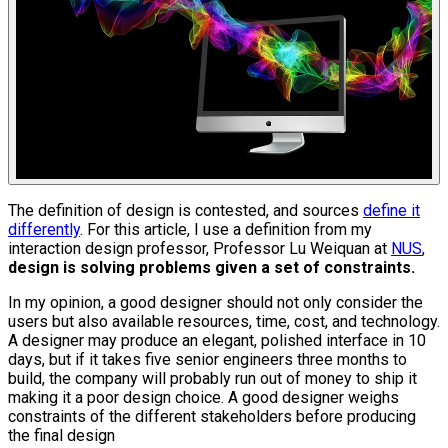
The definition of design is contested, and sources
define it
differently
. For this article, I use a definition from my
interaction design professor, Professor Lu Weiquan at
NUS
,
design is solving problems given a set of constraints.
In my opinion, a good designer should not only consider the
users but also available resources, time, cost, and technology.
A designer may produce an elegant, polished interface in 10
days, but if it takes five senior engineers three months to
build, the company will probably run out of money to ship it
making it a poor design choice. A good designer weighs
constraints of the different stakeholders before producing
the final design