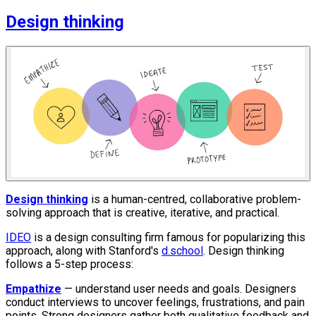
Design thinking
Design thinking
is a human-centred, collaborative problem-
solving approach that is creative, iterative, and practical.
IDEO
is a design consulting firm famous for popularizing this
approach, along with Stanford's
d.school
. Design thinking
follows a 5-step process:
Empathize
— understand user needs and goals. Designers
conduct interviews to uncover feelings, frustrations, and pain
points. Strong designers gather both qualitative feedback and