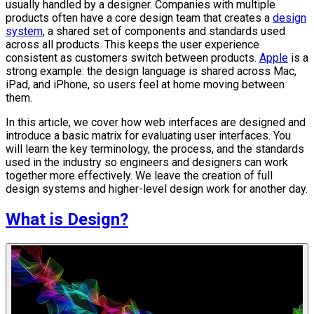
usually handled by a designer. Companies with multiple
products often have a core design team that creates a
design
system
, a shared set of components and standards used
across all products. This keeps the user experience
consistent as customers switch between products.
Apple
is a
strong example: the design language is shared across Mac,
iPad, and iPhone, so users feel at home moving between
them.
In this article, we cover how web interfaces are designed and
introduce a basic matrix for evaluating user interfaces. You
will learn the key terminology, the process, and the standards
used in the industry so engineers and designers can work
together more effectively. We leave the creation of full
design systems and higher-level design work for another day.
What is Design?