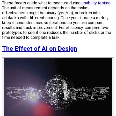
These facets guide what to measure during
usability testing
.
The unit of measurement depends on the taskm
effectiveness might be binary (yes/no), or broken into
subtasks with different scoring. Once you choose a metric,
keep it consistent across iterations so you can compare
results and track improvement. For efficiency, compare two
prototypes to see if one reduces the number of clicks or the
time needed to complete a task.
The Effect of AI on Design