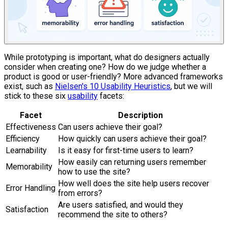
While prototyping is important, what do designers actually
consider when creating one? How do we judge whether a
product is good or user-friendly? More advanced frameworks
exist, such as
Nielsen's 10 Usability Heuristics
, but we will
stick to these six
usability
facets:
Facet
Description
Effectiveness
Can users achieve their goal?
Efficiency
How quickly can users achieve their goal?
Learnability
Is it easy for first-time users to learn?
How easily can returning users remember
Memorability
how to use the site?
How well does the site help users recover
Error Handling
from errors?
Are users satisfied, and would they
Satisfaction
recommend the site to others?