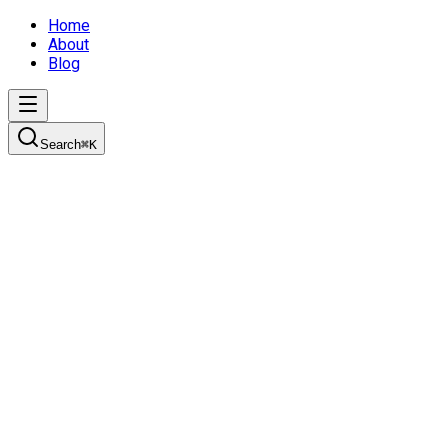
Home
About
Blog
Search
⌘
K
Read My Blog
About Me