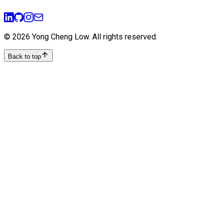
user-experience
design-thinking
©
2026
Yong Cheng Low
. All rights reserved.
Back to top