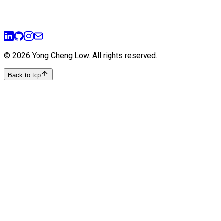
ui-ux
prototyping
user-experience
design-thinking
©
2026
Yong Cheng Low
. All rights reserved.
Back to top