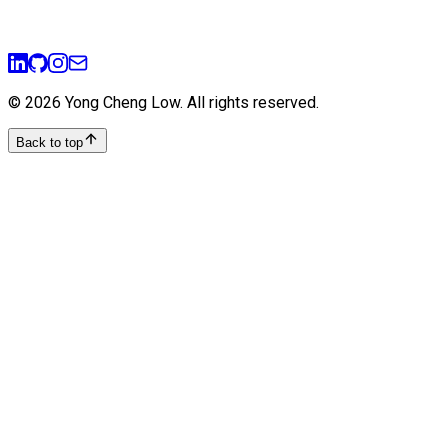
ui-ux
prototyping
user-experience
design-thinking
©
2026
Yong Cheng Low
. All rights reserved.
Back to top