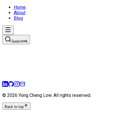
Home
About
Blog
Search
⌘
K
©
2026
Yong Cheng Low
. All rights reserved.
Back to top