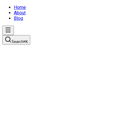
Home
About
Blog
Search
⌘
K
Join the Scrum
Understanding how development teams work using the Scrum fram
2/14/2022
11 min read
agile
scrum
project-management