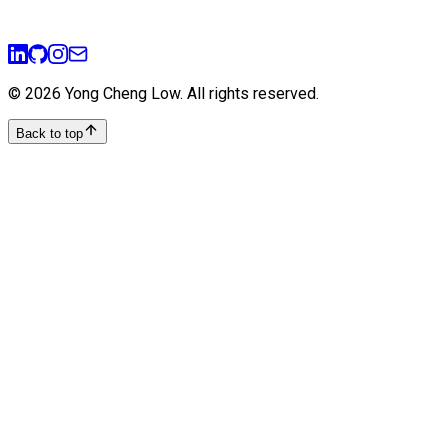
teamwork
ai
mlops
©
2026
Yong Cheng Low
. All rights reserved.
Back to top