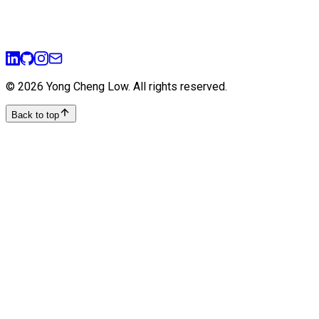
11 min read
agile
sprint-planning
user-stories
product-management
©
2026
Yong Cheng Low
. All rights reserved.
Back to top