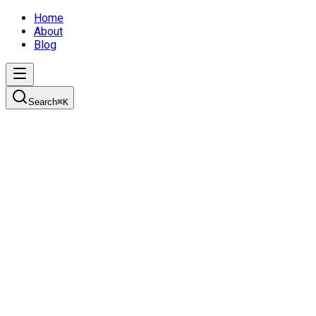
Home
About
Blog
Search
⌘
K
It's Story Time
Learn how to create effective product plans using personas,
user stories, and the initiative-epic-story breakdown
approach for successful sprint planning.
3/2/2022