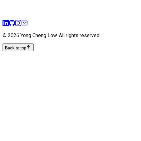
sql
postgresql
normalization
best-practices
©
2026
Yong Cheng Low
. All rights reserved.
Back to top