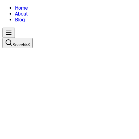
Home
About
Blog
Search
⌘
K
It's Story Time
Learn how to create effective product plans using personas,
user stories, and the initiative-epic-story breakdown