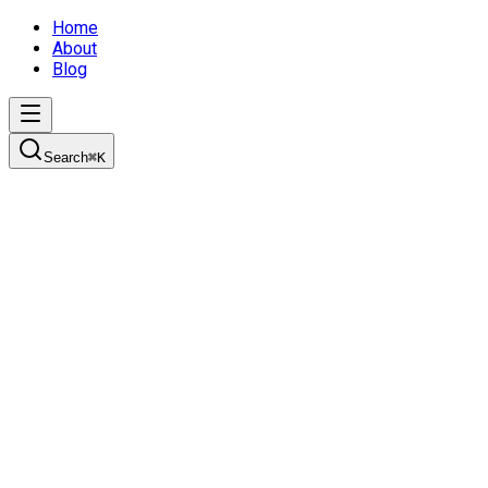
Home
About
Blog
Search
⌘
K
Setting up your development environment
Learn how to properly set up your developer environment with
the right tools, IDE configuration, shell setup, and coding
standards to ensure long-term maintainability.